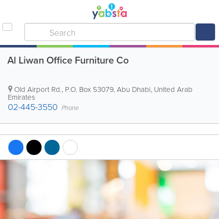
Al Liwan Office Furniture Co
Old Airport Rd.
,
P.O. Box 53079
,
Abu Dhabi
,
United Arab
Emirates
02-445-3550
Phone