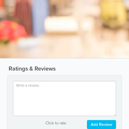
Ratings & Reviews
Click to rate
Add Review