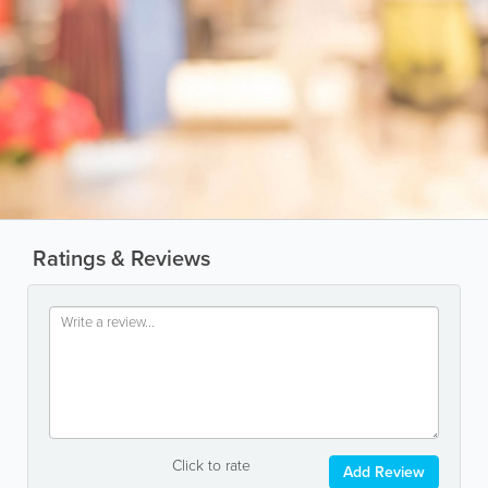
Ratings & Reviews
Click to rate
Add Review