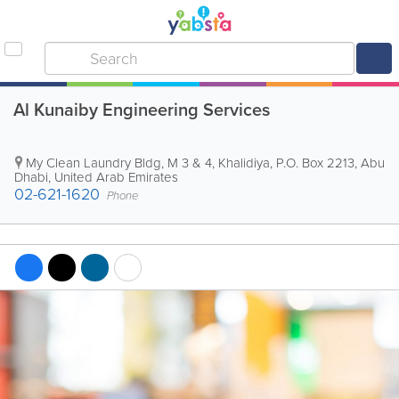
Al Kunaiby Engineering Services
My Clean Laundry Bldg
,
M 3 & 4, Khalidiya
,
P.O. Box 2213
,
Abu
Dhabi
,
United Arab Emirates
02-621-1620
Phone