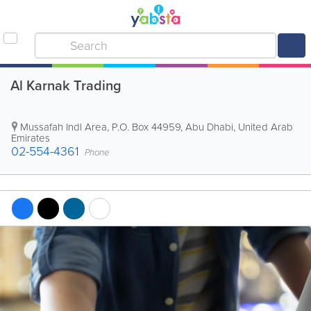
Al Karnak Trading
Mussafah Indl Area
,
P.O. Box 44959
,
Abu Dhabi
,
United Arab
Emirates
02-554-4361
Phone