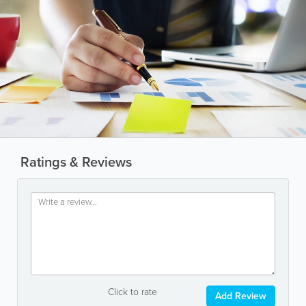
Ratings & Reviews
Click to rate
Add Review