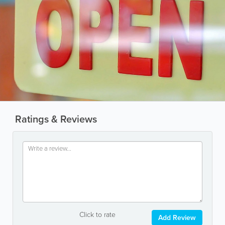
Ratings & Reviews
Click to rate
Add Review