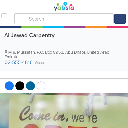
Al Jawad Carpentry
M 9, Mussafah
,
P.O. Box 8953
,
Abu Dhabi
,
United Arab
Emirates
02-555-4616
Phone