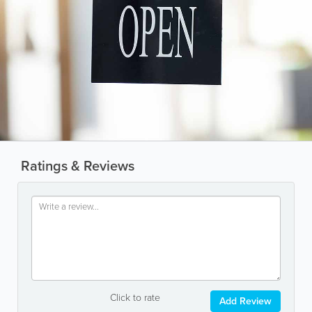
Ratings & Reviews
Click to rate
Add Review