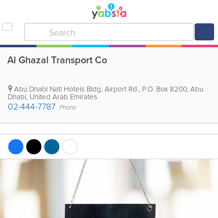
Al Ghazal Transport Co
Abu Dhabi Natl Hotels Bldg
,
Airport Rd.
,
P.O. Box 8200
,
Abu
Dhabi
,
United Arab Emirates
02-444-7787
Phone