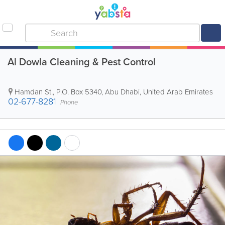
Al Dowla Cleaning & Pest Control
Hamdan St.
,
P.O. Box 5340
,
Abu Dhabi
,
United Arab Emirates
02-677-8281
Phone