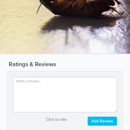
Ratings & Reviews
Click to rate
Add Review