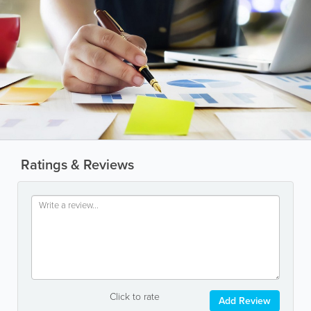
Ratings & Reviews
Click to rate
Add Review