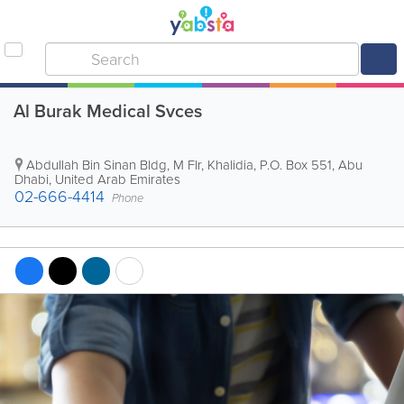
Al Burak Medical Svces
Abdullah Bin Sinan Bldg
,
M Flr, Khalidia
,
P.O. Box 551
,
Abu
Dhabi
,
United Arab Emirates
02-666-4414
Phone