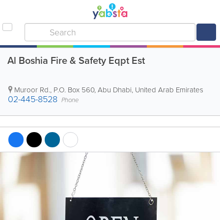
Al Boshia Fire & Safety Eqpt Est
Muroor Rd.
,
P.O. Box 560
,
Abu Dhabi
,
United Arab Emirates
02-445-8528
Phone