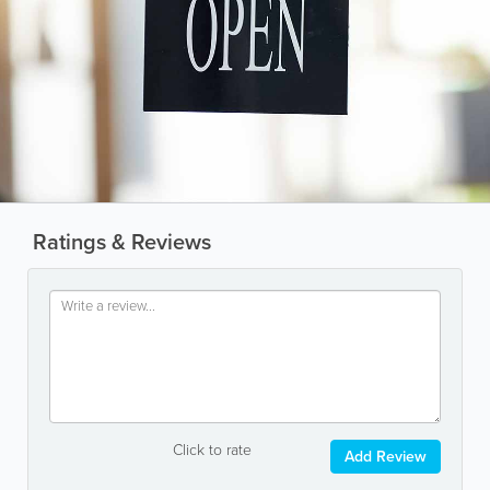
Ratings & Reviews
Click to rate
Add Review