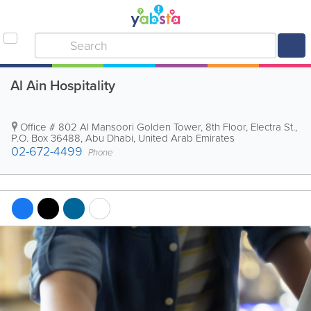
Al Ain Hospitality
Office # 802
Al Mansoori Golden Tower
,
8th Floor, Electra St.
,
P.O. Box 36488
,
Abu Dhabi
,
United Arab Emirates
02-672-4499
Phone