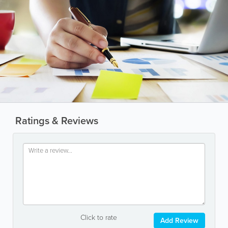
Ratings & Reviews
Click to rate
Add Review