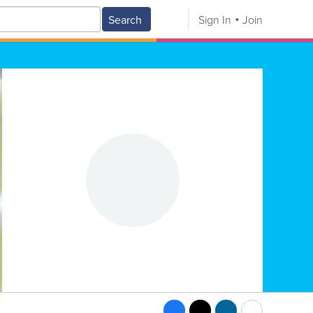
Search
Sign In
Join