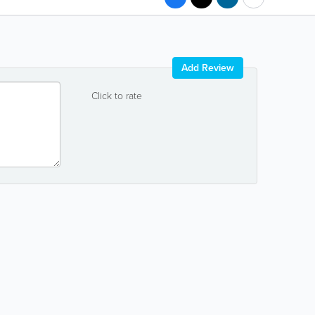
Add Review
Click to rate