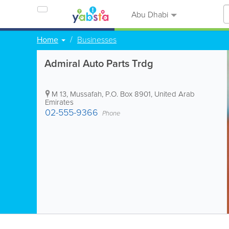
Abu Dhabi
Home
Businesses
Admiral Auto Parts Trdg
M 13, Mussafah
,
P.O. Box 8901
,
United Arab
Emirates
02-555-9366
Phone