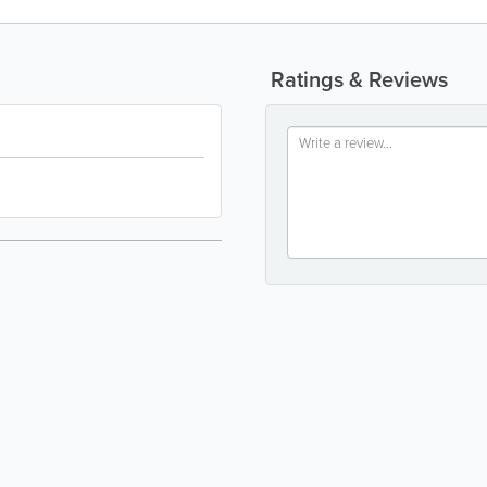
Ratings & Reviews