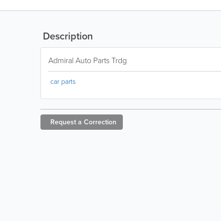
Description
Admiral Auto Parts Trdg
car parts
Request a
Correction