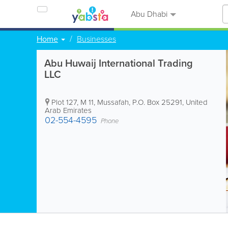
Abu Dhabi
Home
Businesses
Abu Huwaij International Trading
LLC
Plot 127, M 11, Mussafah
,
P.O. Box 25291
,
United
Arab Emirates
02-554-4595
Phone