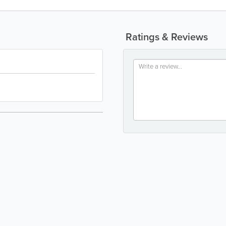
Ratings & Reviews