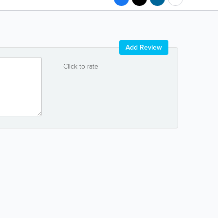
Add Review
Click to rate