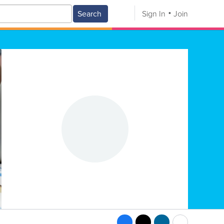
Search
Sign In
Join