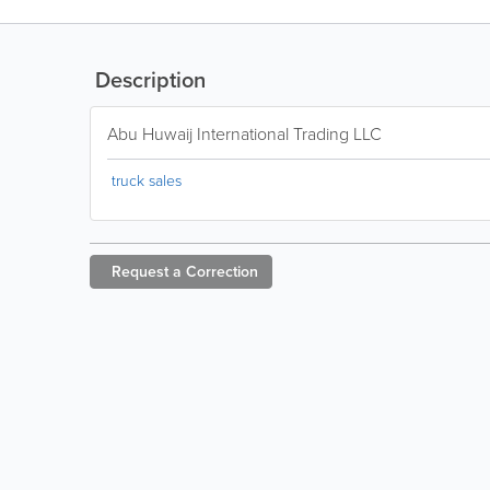
Description
Abu Huwaij International Trading LLC
truck sales
Request a
Correction