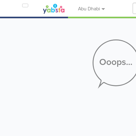
Abu Dhabi
Ooops...