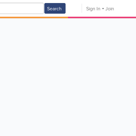
Search
Sign In
Join