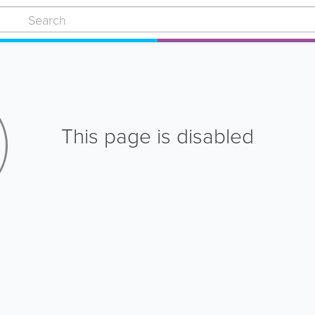
This page is disabled