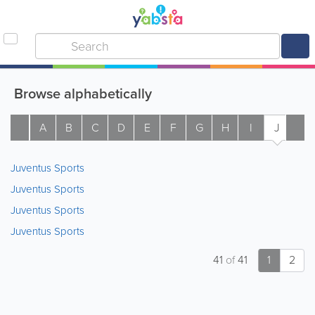
Browse alphabetically
A
B
C
D
E
F
G
H
I
J
K
Juventus Sports
Juventus Sports
Juventus Sports
Juventus Sports
41
of
41
1
2