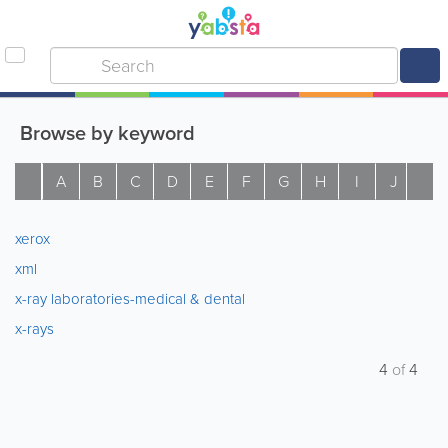
Browse by keyword
A
B
C
D
E
F
G
H
I
J
K
xerox
xml
x-ray laboratories-medical & dental
x-rays
4
of
4