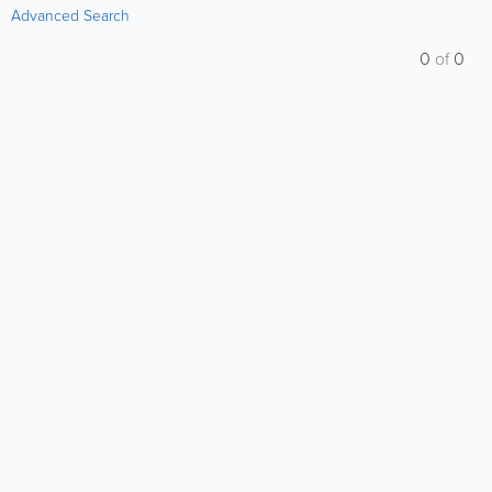
Advanced Search
0
of
0