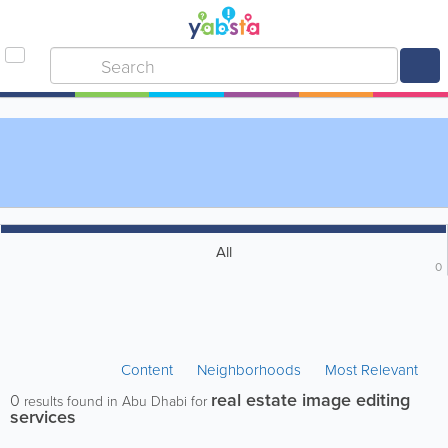
All
0
Content
Neighborhoods
Most Relevant
real estate image editing
0
results found in Abu Dhabi for
services